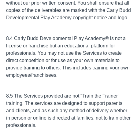
without our prior written consent. You shall ensure that all
copies of the deliverables are marked with the Carly Budd
Developmental Play Academy copyright notice and logo.
8.4 Carly Budd Developmental Play Academy® is not a
license or franchise but an educational platform for
professionals. You may not use the Services to create
direct competition or for use as your own materials to
provide training to others. This includes training your own
employees/franchisees.
8.5 The Services provided are not "Train the Trainer"
training. The services are designed to support parents
and clients, and as such any method of delivery whether
in person or online is directed at families, not to train other
professionals.