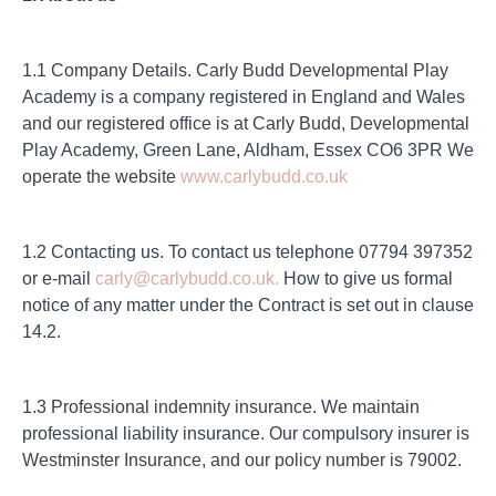
1.1 Company Details. Carly Budd Developmental Play
Academy is a company registered in England and Wales
and our registered office is at Carly Budd, Developmental
Play Academy, Green Lane, Aldham, Essex CO6 3PR We
operate the website
www.carlybudd.co.uk
1.2 Contacting us. To contact us telephone 07794 397352
or e-mail
carly@carlybudd.co.uk.
How to give us formal
notice of any matter under the Contract is set out in clause
14.2.
1.3 Professional indemnity insurance. We maintain
professional liability insurance. Our compulsory insurer is
Westminster Insurance, and our policy number is 79002.