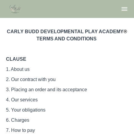
CARLY BUDD DEVELOPMENTAL PLAY ACADEMY
®
TERMS AND CONDITIONS
CLAUSE
​1. About us
2. Our contract with you
3. Placing an order and its acceptance
4. Our services
5. Your obligations
6. Charges
7. How to pay