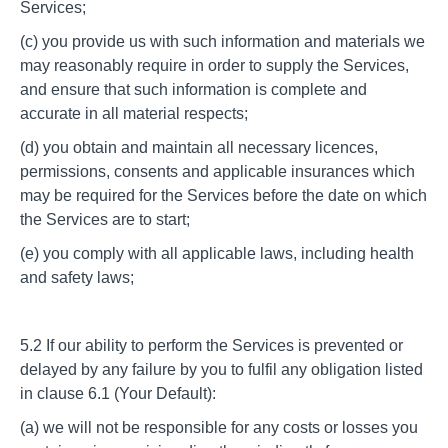
Services;
(c) you provide us with such information and materials we
may reasonably require in order to supply the Services,
and ensure that such information is complete and
accurate in all material respects;
(d) you obtain and maintain all necessary licences,
permissions, consents and applicable insurances which
may be required for the Services before the date on which
the Services are to start;
(e) you comply with all applicable laws, including health
and safety laws;
5.2 If our ability to perform the Services is prevented or
delayed by any failure by you to fulfil any obligation listed
in clause 6.1 (Your Default):
(a) we will not be responsible for any costs or losses you