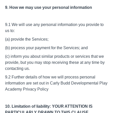
9. How we may use your personal information
9.1 We will use any personal information you provide to
us to:
(a) provide the Services;
(b) process your payment for the Services; and
(c) inform you about similar products or services that we
provide, but you may stop receiving these at any time by
contacting us.
9.2 Further details of how we will process personal
information are set out in Carly Budd Developmental Play
Academy Privacy Policy
10. Limitation of liability: YOUR ATTENTION IS
PARTICULARLY DRAWN TO THIS CLAUSE.