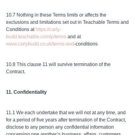
10.7 Nothing in these Terms limits or affects the
exclusions and limitations set out in Teachable Terms and
Conditions at
https://carly-
budd.teachable.com/p/terms
and at
www.carlybudd.co.uk/terms-and
-conditions
10.8 This clause 11 will survive termination of the
Contract.
11. Confidentiality
11.1 We each undertake that we will not at any time, and
for a period of five years after termination of the Contract,
disclose to any person any confidential information
concerning one another’s business, affairs, customers,