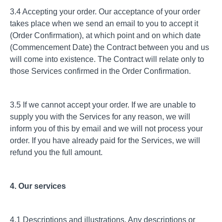
3.4 Accepting your order. Our acceptance of your order
takes place when we send an email to you to accept it
(Order Confirmation), at which point and on which date
(Commencement Date) the Contract between you and us
will come into existence. The Contract will relate only to
those Services confirmed in the Order Confirmation.
3.5 If we cannot accept your order. If we are unable to
supply you with the Services for any reason, we will
inform you of this by email and we will not process your
order. If you have already paid for the Services, we will
refund you the full amount.
4. Our services
4.1 Descriptions and illustrations. Any descriptions or