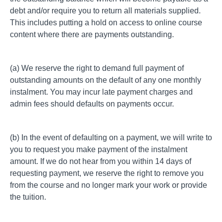
debt and/or require you to return all materials supplied.
This includes putting a hold on access to
online course
content
where there are payments outstanding.
(a) We reserve the right to demand full payment of
outstanding amounts on the default of any one monthly
instalment. You may incur late payment charges and
admin fees should defaults on payments occur.
(b) In the event of defaulting on a payment, we will write to
you to request you make payment of the instalment
amount. If we do not hear from you within 14 days of
requesting payment, we reserve the right to remove you
from the course and no longer mark your work or provide
the tuition.