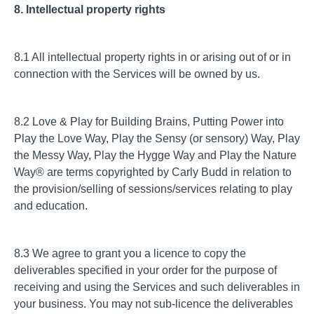
8. Intellectual property rights
8.1 All intellectual property rights in or arising out of or in
connection with the Services will be owned by us.
8.2 Love & Play for Building Brains, Putting Power into
Play the Love Way, Play the Sensy (or sensory) Way, Play
the Messy Way, Play the Hygge Way and Play the Nature
Way® are terms copyrighted by Carly Budd in relation to
the provision/selling of sessions/services relating to play
and education.
8.3 We agree to grant you a licence to copy the
deliverables specified in your order for the purpose of
receiving and using the Services and such deliverables in
your business. You may not sub-licence the deliverables