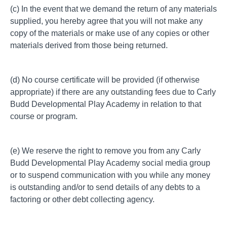
(c) In the event that we demand the return of any materials
supplied, you hereby agree that you will not make any
copy of the materials or make use of any copies or other
materials derived from those being returned.
(d) No course certificate will be provided (if otherwise
appropriate) if there are any outstanding fees due to Carly
Budd Developmental Play Academy in relation to that
course or program.
(e) We reserve the right to remove you from any Carly
Budd Developmental Play Academy social media group
or to suspend communication with you while any money
is outstanding and/or to send details of any debts to a
factoring or other debt collecting agency.