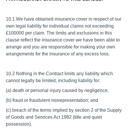
10.1 We have obtained insurance cover in respect of our
own legal liability for individual claims not exceeding
£100000 per claim. The limits and exclusions in this
clause reflect the insurance cover we have been able to
arrange and you are responsible for making your own
arrangements for the insurance of any excess loss.
10.2 Nothing in the Contract limits any liability which
cannot legally be limited, including liability for:
(a) death or personal injury caused by negligence;
(b) fraud or fraudulent misrepresentation; and
(c) breach of the terms implied by section 2 of the Supply
of Goods and Services Act 1982 (title and quiet
possession).