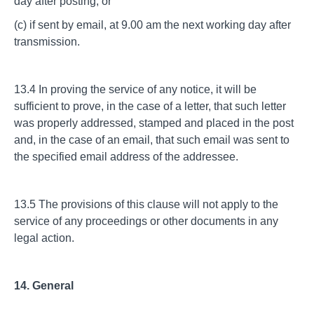
day after posting; or
(c) if sent by email, at 9.00 am the next working day after
transmission.
13.4 In proving the service of any notice, it will be
sufficient to prove, in the case of a letter, that such letter
was properly addressed, stamped and placed in the post
and, in the case of an email, that such email was sent to
the specified email address of the addressee.
13.5 The provisions of this clause will not apply to the
service of any proceedings or other documents in any
legal action.
14. General