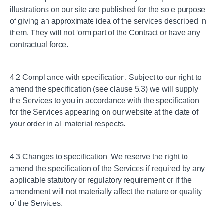
illustrations on our site are published for the sole purpose
of giving an approximate idea of the services described in
them. They will not form part of the Contract or have any
contractual force.
4.2 Compliance with specification. Subject to our right to
amend the specification (see clause 5.3) we will supply
the Services to you in accordance with the specification
for the Services appearing on our website at the date of
your order in all material respects.
4.3 Changes to specification. We reserve the right to
amend the specification of the Services if required by any
applicable statutory or regulatory requirement or if the
amendment will not materially affect the nature or quality
of the Services.