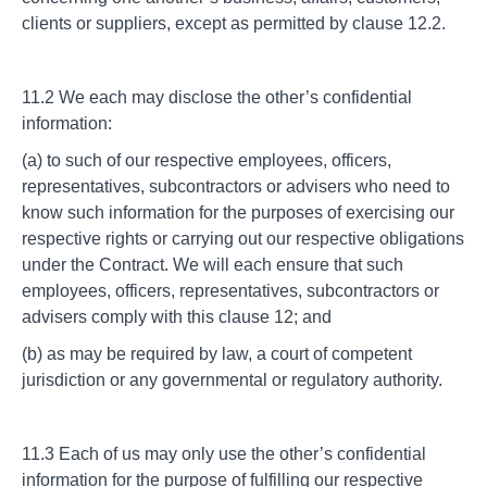
clients or suppliers, except as permitted by clause 12.2.
11.2 We each may disclose the other’s confidential
information:
(a) to such of our respective employees, officers,
representatives, subcontractors or advisers who need to
know such information for the purposes of exercising our
respective rights or carrying out our respective obligations
under the Contract. We will each ensure that such
employees, officers, representatives, subcontractors or
advisers comply with this clause 12; and
(b) as may be required by law, a court of competent
jurisdiction or any governmental or regulatory authority.
11.3 Each of us may only use the other’s confidential
information for the purpose of fulfilling our respective