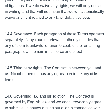
obligations. If we do waive any rights, we will only do so
in writing, and that will not mean that we will automatically
waive any right related to any later default by you.
14.4 Severance. Each paragraph of these Terms operates
separately. If any court or relevant authority decides that
any of them is unlawful or unenforceable, the remaining
paragraphs will remain in full force and effect.
14.5 Third party rights. The Contract is between you and
us. No other person has any rights to enforce any of its
terms.
14.6 Governing law and jurisdiction. The Contract is
governed by English law and we each irrevocably agree
to submit all disputes arising out of or in connection with