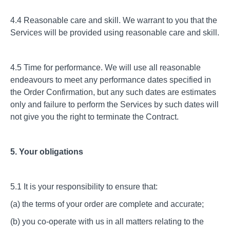
4.4 Reasonable care and skill. We warrant to you that the
Services will be provided using reasonable care and skill.
4.5 Time for performance. We will use all reasonable
endeavours to meet any performance dates specified in
the Order Confirmation, but any such dates are estimates
only and failure to perform the Services by such dates will
not give you the right to terminate the Contract.
5. Your obligations
5.1 It is your responsibility to ensure that:
(a) the terms of your order are complete and accurate;
(b) you co-operate with us in all matters relating to the