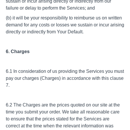
sustain or incur arising directly or indirectly from our
failure or delay to perform the Services; and
(b) it will be your responsibility to reimburse us on written
demand for any costs or losses we sustain or incur arising
directly or indirectly from Your Default.
6. Charges
6.1 In consideration of us providing the Services you must
pay our charges (Charges) in accordance with this clause
7.
6.2 The Charges are the prices quoted on our site at the
time you submit your order. We take all reasonable care
to ensure that the prices stated for the Services are
correct at the time when the relevant information was