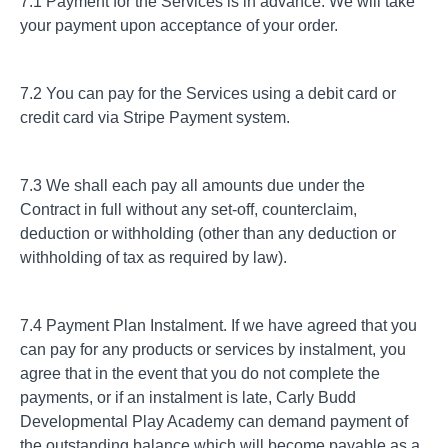
7.1 Payment for the Services is in advance. We will take
your payment upon acceptance of your order.
7.2 You can pay for the Services using a debit card or
credit card via Stripe Payment system.
7.3 We shall each pay all amounts due under the
Contract in full without any set-off, counterclaim,
deduction or withholding (other than any deduction or
withholding of tax as required by law).
7.4 Payment Plan Instalment. If we have agreed that you
can pay for any products or services by instalment, you
agree that in the event that you do not complete the
payments, or if an instalment is late, Carly Budd
Developmental Play Academy can demand payment of
the outstanding balance which will become payable as a