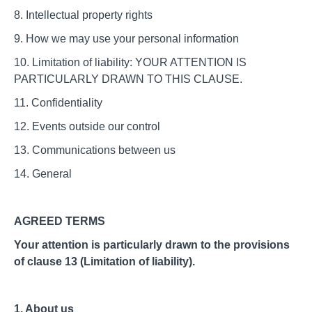
8. Intellectual property rights
9. How we may use your personal information
10. Limitation of liability: YOUR ATTENTION IS
PARTICULARLY DRAWN TO THIS CLAUSE.
11. Confidentiality
12. Events outside our control
13. Communications between us
14. General
AGREED TERMS
Your attention is particularly drawn to the provisions
of clause 13 (Limitation of liability).
1. About us