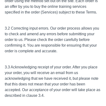
order using the method set out on the site. Each order is
an offer by you to buy the online training services
specified in the order (Services) subject to these Terms.
3.2 Correcting input errors. Our order process allows you
to check and amend any errors before submitting your
order to us. Please check the order carefully before
confirming it. You are responsible for ensuring that your
order is complete and accurate.
3.3 Acknowledging receipt of your order. After you place
your order, you will receive an email from us
acknowledging that we have received it, but please note
that this does not mean that your order has been
accepted. Our acceptance of your order will take place as
described in clause 3.4.