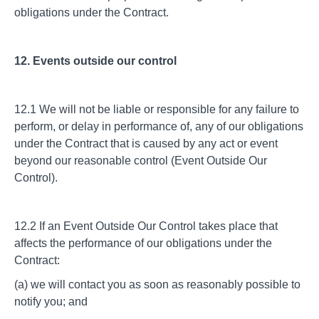
obligations under the Contract.
12. Events outside our control
12.1 We will not be liable or responsible for any failure to
perform, or delay in performance of, any of our obligations
under the Contract that is caused by any act or event
beyond our reasonable control (Event Outside Our
Control).
12.2 If an Event Outside Our Control takes place that
affects the performance of our obligations under the
Contract:
(a) we will contact you as soon as reasonably possible to
notify you; and