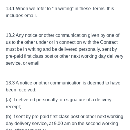
13.1 When we refer to “in writing” in these Terms, this
includes email.
13.2 Any notice or other communication given by one of
us to the other under or in connection with the Contract
must be in writing and be delivered personally, sent by
pre-paid first class post or other next working day delivery
service, or email.
13.3 A notice or other communication is deemed to have
been received:
(a) if delivered personally, on signature of a delivery
receipt;
(b) if sent by pre-paid first class post or other next working
day delivery service, at 9.00 am on the second working