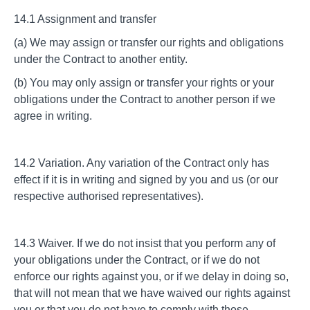
14.1 Assignment and transfer
(a) We may assign or transfer our rights and obligations
under the Contract to another entity.
(b) You may only assign or transfer your rights or your
obligations under the Contract to another person if we
agree in writing.
14.2 Variation. Any variation of the Contract only has
effect if it is in writing and signed by you and us (or our
respective authorised representatives).
14.3 Waiver. If we do not insist that you perform any of
your obligations under the Contract, or if we do not
enforce our rights against you, or if we delay in doing so,
that will not mean that we have waived our rights against
you or that you do not have to comply with those