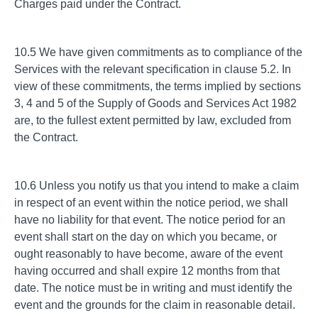
Charges paid under the Contract.
10.5 We have given commitments as to compliance of the
Services with the relevant specification in clause 5.2. In
view of these commitments, the terms implied by sections
3, 4 and 5 of the Supply of Goods and Services Act 1982
are, to the fullest extent permitted by law, excluded from
the Contract.
10.6 Unless you notify us that you intend to make a claim
in respect of an event within the notice period, we shall
have no liability for that event. The notice period for an
event shall start on the day on which you became, or
ought reasonably to have become, aware of the event
having occurred and shall expire 12 months from that
date. The notice must be in writing and must identify the
event and the grounds for the claim in reasonable detail.