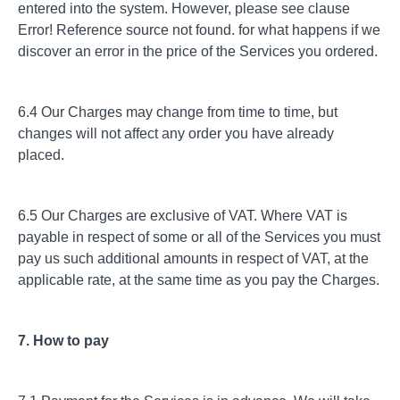
entered into the system. However, please see clause
Error! Reference source not found. for what happens if we
discover an error in the price of the Services you ordered.
6.4 Our Charges may change from time to time, but
changes will not affect any order you have already
placed.
6.5 Our Charges are exclusive of VAT. Where VAT is
payable in respect of some or all of the Services you must
pay us such additional amounts in respect of VAT, at the
applicable rate, at the same time as you pay the Charges.
7. How to pay