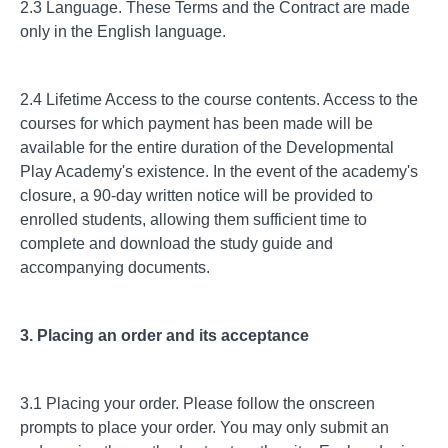
2.3 Language. These Terms and the Contract are made
only in the English language.
2.4 Lifetime Access to the course contents. Access to the
courses for which payment has been made will be
available for the entire duration of the Developmental
Play Academy's existence. In the event of the academy's
closure, a 90-day written notice will be provided to
enrolled students, allowing them sufficient time to
complete and download the study guide and
accompanying documents.
3. Placing an order and its acceptance
3.1 Placing your order. Please follow the onscreen
prompts to place your order. You may only submit an