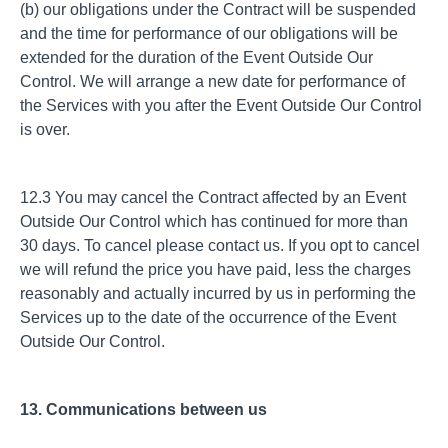
(b) our obligations under the Contract will be suspended
and the time for performance of our obligations will be
extended for the duration of the Event Outside Our
Control. We will arrange a new date for performance of
the Services with you after the Event Outside Our Control
is over.
12.3 You may cancel the Contract affected by an Event
Outside Our Control which has continued for more than
30 days. To cancel please contact us. If you opt to cancel
we will refund the price you have paid, less the charges
reasonably and actually incurred by us in performing the
Services up to the date of the occurrence of the Event
Outside Our Control.
13. Communications between us