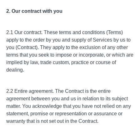
2. Our contract with you
2.1 Our contract. These terms and conditions (Terms)
apply to the order by you and supply of Services by us to
you (Contract). They apply to the exclusion of any other
terms that you seek to impose or incorporate, or which are
implied by law, trade custom, practice or course of
dealing.
2.2 Entire agreement. The Contract is the entire
agreement between you and us in relation to its subject
matter. You acknowledge that you have not relied on any
statement, promise or representation or assurance or
warranty that is not set out in the Contract.