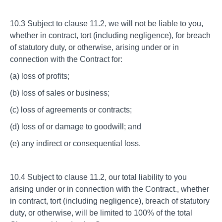
10.3 Subject to clause 11.2, we will not be liable to you,
whether in contract, tort (including negligence), for breach
of statutory duty, or otherwise, arising under or in
connection with the Contract for:
(a) loss of profits;
(b) loss of sales or business;
(c) loss of agreements or contracts;
(d) loss of or damage to goodwill; and
(e) any indirect or consequential loss.
10.4 Subject to clause 11.2, our total liability to you
arising under or in connection with the Contract., whether
in contract, tort (including negligence), breach of statutory
duty, or otherwise, will be limited to 100% of the total